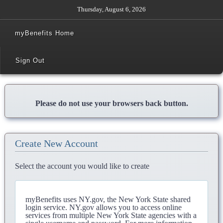
Thursday, August 6, 2026
myBenefits Home
Sign Out
Please do not use your browsers back button.
Create New Account
Select the account you would like to create
myBenefits uses NY.gov, the New York State shared
login service. NY.gov allows you to access online
services from multiple New York State agencies with a