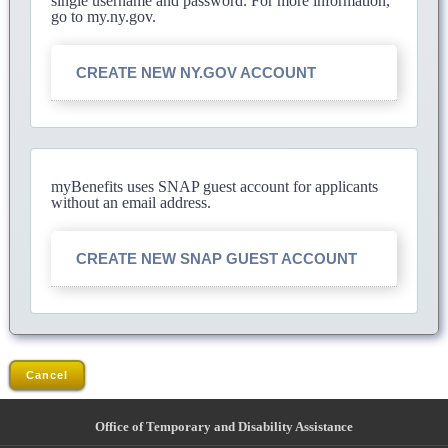
single username and password. For more information,
go to my.ny.gov.
CREATE NEW NY.GOV ACCOUNT
myBenefits uses SNAP guest account for applicants
without an email address.
CREATE NEW SNAP GUEST ACCOUNT
Cancel
Office of Temporary and Disability Assistance