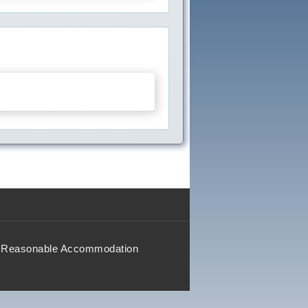
Reasonable Accommodation