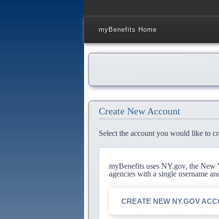
myBenefits Home
Create New Account
Select the account you would like to cr
myBenefits uses NY.gov, the New Yo
agencies with a single username an
CREATE NEW NY.GOV AC