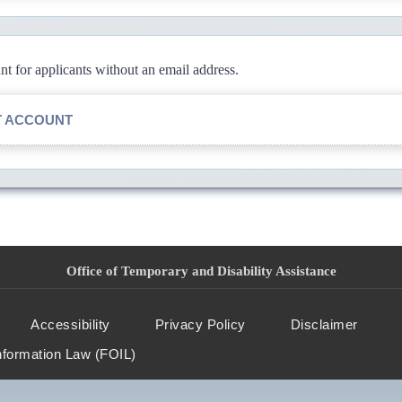
 for applicants without an email address.
T ACCOUNT
Office of Temporary and Disability Assistance
Accessibility
Privacy Policy
Disclaimer
nformation Law (FOIL)