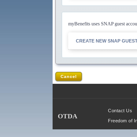
myBenefits uses SNAP guest account
CREATE NEW SNAP GUES
Cancel
Contact Us
OTDA
Freedom of I