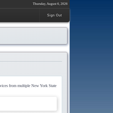
Thursday, August 6, 2026
Sign Out
rvices from multiple New York State