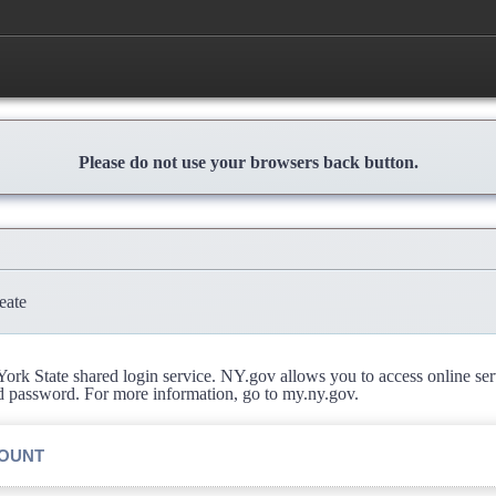
Please do not use your browsers back button.
eate
rk State shared login service. NY.gov allows you to access online se
d password. For more information, go to my.ny.gov.
COUNT