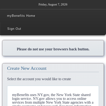
Friday, August 7, 2026
myBenefits Home
Sign Out
Please do not use your browsers back button.
Create New Account
Select the account you would like to create
myBenefits uses NY.gov, the New York State shared
login service. NY.gov allows you to access online
services from multiple New York State agencies with a