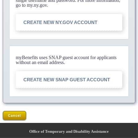
single username and password. For more information,
go to my.ny.gov.
CREATE NEW NY.GOV ACCOUNT
myBenefits uses SNAP guest account for applicants
without an email address.
CREATE NEW SNAP GUEST ACCOUNT
Cancel
Office of Temporary and Disability Assistance