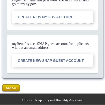
single username and password. For more information,
go to my.ny.gov.
CREATE NEW NY.GOV ACCOUNT
myBenefits uses SNAP guest account for applicants
without an email address.
CREATE NEW SNAP GUEST ACCOUNT
Cancel
Office of Temporary and Disability Assistance