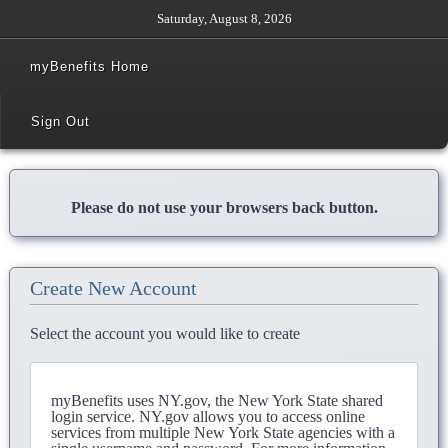
Saturday, August 8, 2026
myBenefits Home
Sign Out
Please do not use your browsers back button.
Create New Account
Select the account you would like to create
myBenefits uses NY.gov, the New York State shared
login service. NY.gov allows you to access online
services from multiple New York State agencies with a