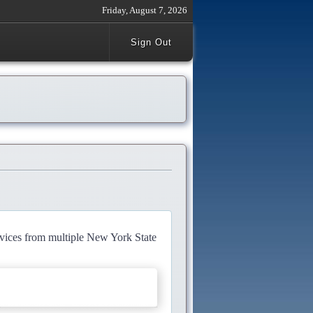
Friday, August 7, 2026
Sign Out
rvices from multiple New York State