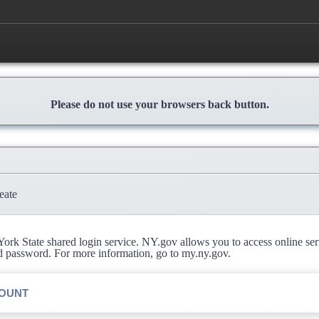
Please do not use your browsers back button.
eate
rk State shared login service. NY.gov allows you to access online se
d password. For more information, go to my.ny.gov.
COUNT