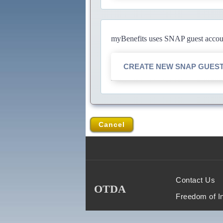
myBenefits uses SNAP guest account
CREATE NEW SNAP GUES
Cancel
Contact Us
OTDA
Freedom of I