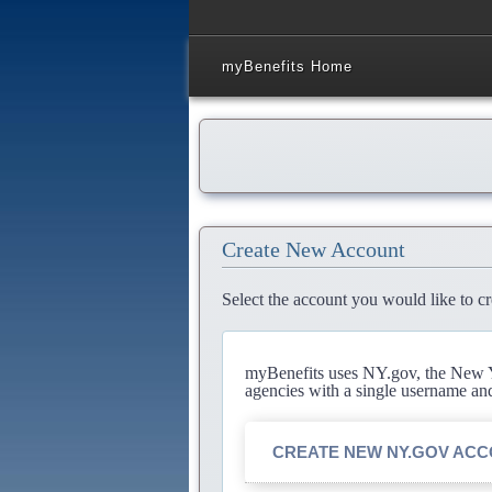
myBenefits Home
Create New Account
Select the account you would like to cr
myBenefits uses NY.gov, the New Yo
agencies with a single username an
CREATE NEW NY.GOV AC