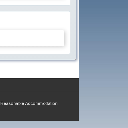
Reasonable Accommodation