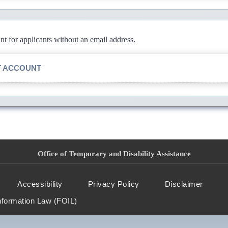
 for applicants without an email address.
T ACCOUNT
Office of Temporary and Disability Assistance
Accessibility
Privacy Policy
Disclaimer
nformation Law (FOIL)