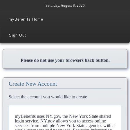
Saturday, August 8, 2026
myBenefits Home
Sign Out
Please do not use your browsers back button.
Create New Account
Select the account you would like to create
myBenefits uses NY.gov, the New York State shared
login service. NY.gov allows you to access online
services from multiple New York State agencies with a