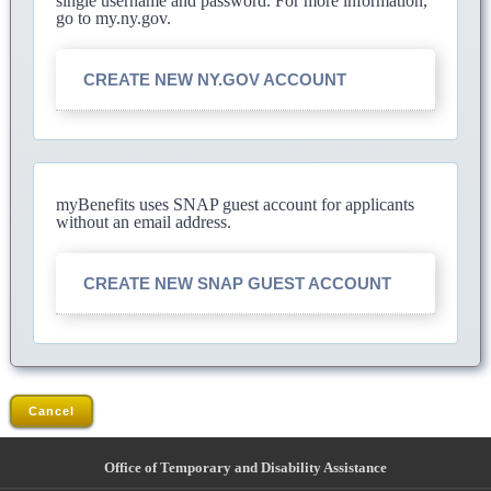
single username and password. For more information,
go to my.ny.gov.
CREATE NEW NY.GOV ACCOUNT
myBenefits uses SNAP guest account for applicants
without an email address.
CREATE NEW SNAP GUEST ACCOUNT
Cancel
Office of Temporary and Disability Assistance