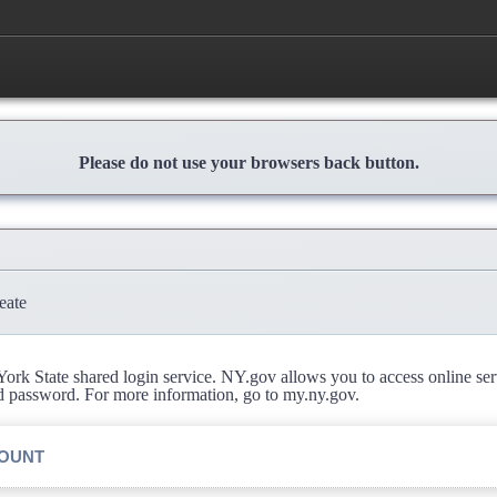
Please do not use your browsers back button.
eate
rk State shared login service. NY.gov allows you to access online se
d password. For more information, go to my.ny.gov.
COUNT