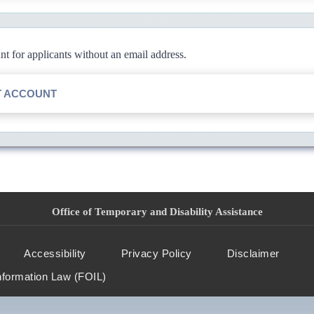
 for applicants without an email address.
T ACCOUNT
Office of Temporary and Disability Assistance
Accessibility
Privacy Policy
Disclaimer
nformation Law (FOIL)