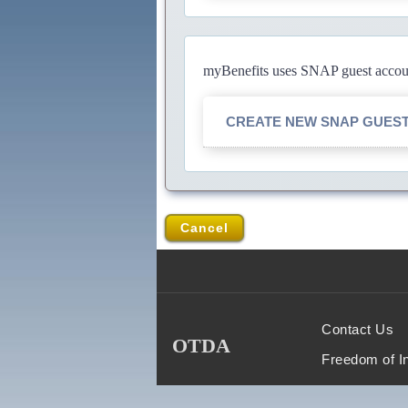
myBenefits uses SNAP guest account
CREATE NEW SNAP GUES
Cancel
Contact Us
OTDA
Freedom of I