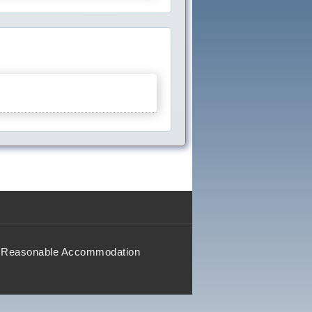
Reasonable Accommodation