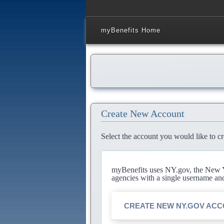
myBenefits Home
Create New Account
Select the account you would like to cr
myBenefits uses NY.gov, the New Yo
agencies with a single username an
CREATE NEW NY.GOV AC