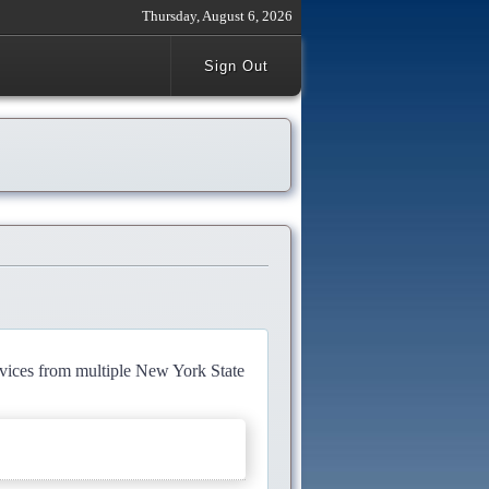
Thursday, August 6, 2026
Sign Out
rvices from multiple New York State