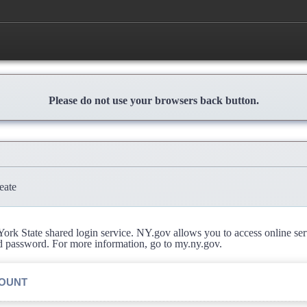
Please do not use your browsers back button.
eate
rk State shared login service. NY.gov allows you to access online se
d password. For more information, go to my.ny.gov.
COUNT