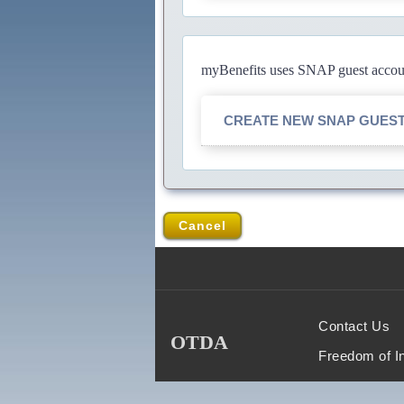
myBenefits uses SNAP guest account
CREATE NEW SNAP GUES
Cancel
Contact Us
OTDA
Freedom of I