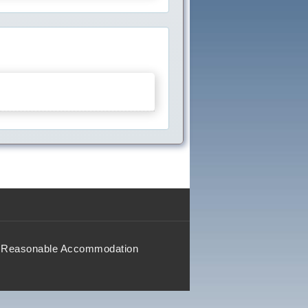
Reasonable Accommodation