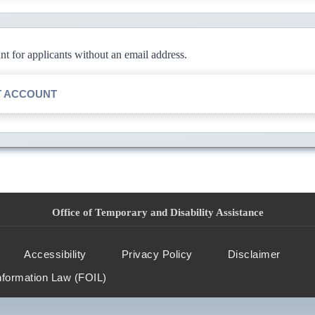
 for applicants without an email address.
T ACCOUNT
Office of Temporary and Disability Assistance
Accessibility
Privacy Policy
Disclaimer
nformation Law (FOIL)