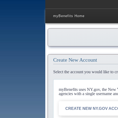
myBenefits Home
Create New Account
Select the account you would like to cr
myBenefits uses NY.gov, the New Yo
agencies with a single username an
CREATE NEW NY.GOV AC