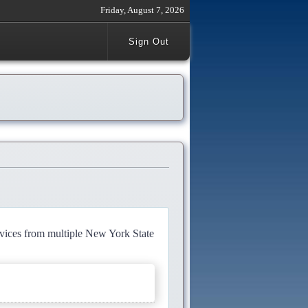
Friday, August 7, 2026
Sign Out
rvices from multiple New York State