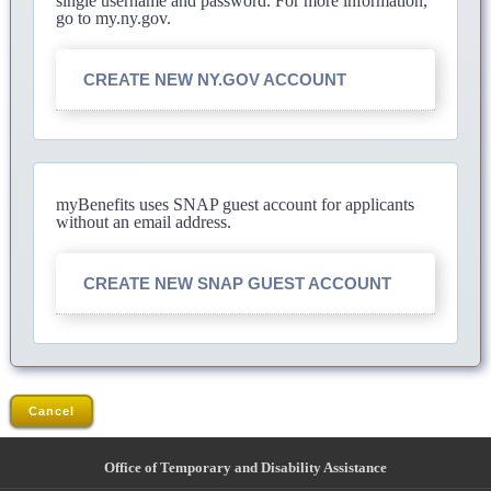
single username and password. For more information,
go to my.ny.gov.
CREATE NEW NY.GOV ACCOUNT
myBenefits uses SNAP guest account for applicants
without an email address.
CREATE NEW SNAP GUEST ACCOUNT
Cancel
Office of Temporary and Disability Assistance