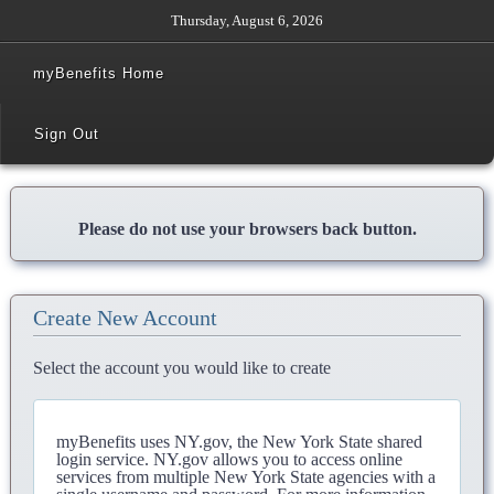
Thursday, August 6, 2026
myBenefits Home
Sign Out
Please do not use your browsers back button.
Create New Account
Select the account you would like to create
myBenefits uses NY.gov, the New York State shared
login service. NY.gov allows you to access online
services from multiple New York State agencies with a