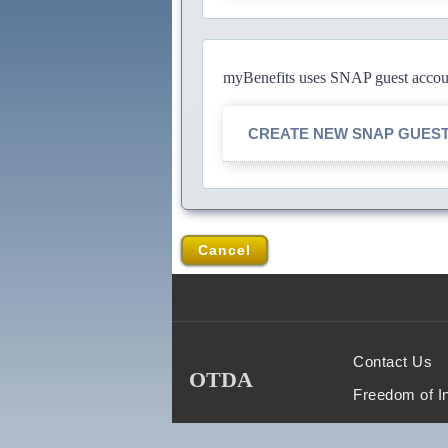
myBenefits uses SNAP guest account
CREATE NEW SNAP GUES
Cancel
Contact Us
OTDA
Freedom of I