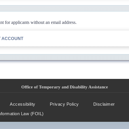
 for applicants without an email address.
T ACCOUNT
Office of Temporary and Disability Assistance
Accessibility
Privacy Policy
Disclaimer
nformation Law (FOIL)