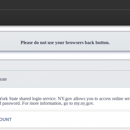
Please do not use your browsers back button.
eate
rk State shared login service. NY.gov allows you to access online se
d password. For more information, go to my.ny.gov.
COUNT