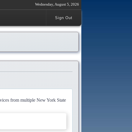
Wednesday, August 5, 2026
Sign Out
rvices from multiple New York State