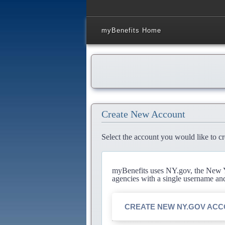
myBenefits Home
Create New Account
Select the account you would like to cr
myBenefits uses NY.gov, the New Yo
agencies with a single username an
CREATE NEW NY.GOV AC