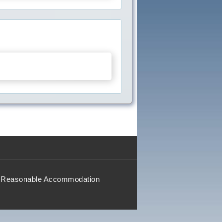
Reasonable Accommodation