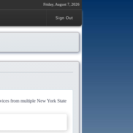
Friday, August 7, 2026
Sign Out
rvices from multiple New York State