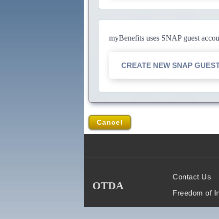
myBenefits uses SNAP guest account
CREATE NEW SNAP GUES
Cancel
Contact Us
OTDA
Freedom of I