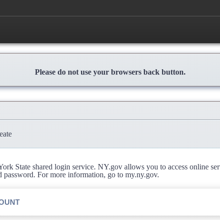
Please do not use your browsers back button.
eate
rk State shared login service. NY.gov allows you to access online se
d password. For more information, go to my.ny.gov.
COUNT