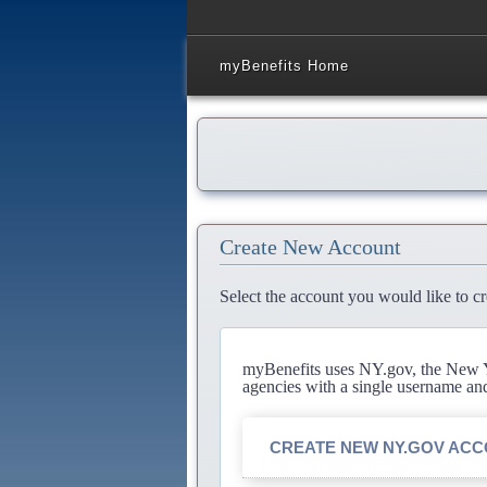
myBenefits Home
Create New Account
Select the account you would like to cr
myBenefits uses NY.gov, the New Yo
agencies with a single username an
CREATE NEW NY.GOV AC