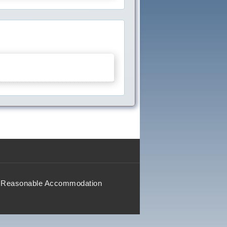
Reasonable Accommodation