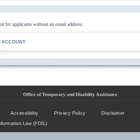
 for applicants without an email address.
T ACCOUNT
Office of Temporary and Disability Assistance
Accessibility
Privacy Policy
Disclaimer
nformation Law (FOIL)