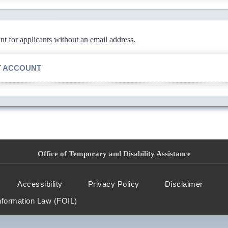
 for applicants without an email address.
T ACCOUNT
Office of Temporary and Disability Assistance
Accessibility
Privacy Policy
Disclaimer
nformation Law (FOIL)