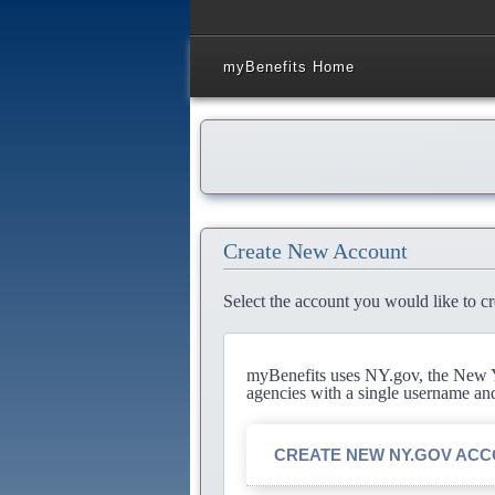
myBenefits Home
Create New Account
Select the account you would like to cr
myBenefits uses NY.gov, the New Yo
agencies with a single username an
CREATE NEW NY.GOV AC