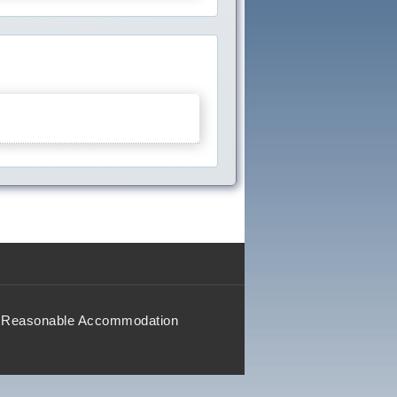
Reasonable Accommodation