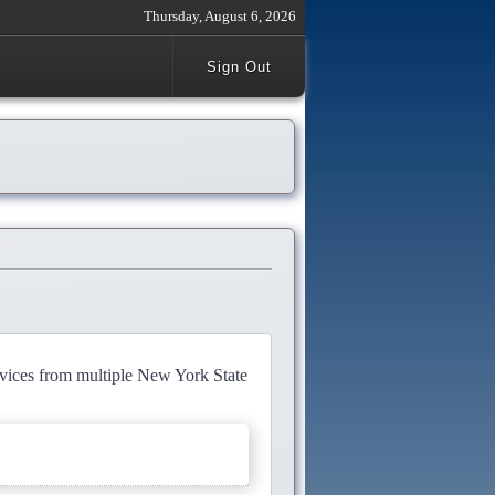
Thursday, August 6, 2026
Sign Out
rvices from multiple New York State