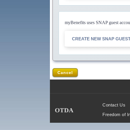
myBenefits uses SNAP guest account
CREATE NEW SNAP GUES
Cancel
Contact Us
OTDA
Freedom of I