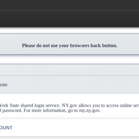
Please do not use your browsers back button.
eate
rk State shared login service. NY.gov allows you to access online se
d password. For more information, go to my.ny.gov.
COUNT