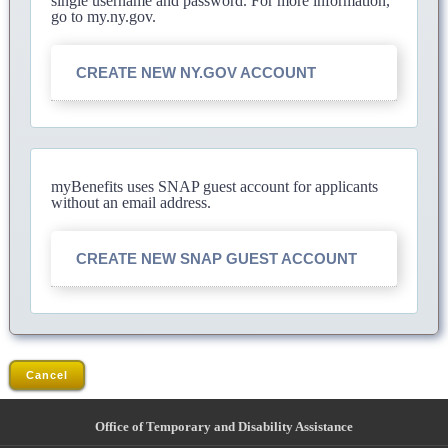
single username and password. For more information,
go to my.ny.gov.
CREATE NEW NY.GOV ACCOUNT
myBenefits uses SNAP guest account for applicants
without an email address.
CREATE NEW SNAP GUEST ACCOUNT
Cancel
Office of Temporary and Disability Assistance