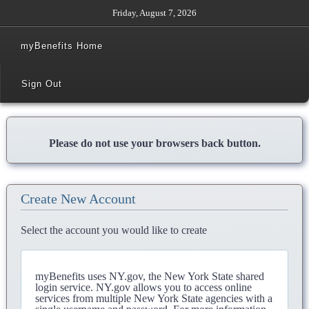
Friday, August 7, 2026
myBenefits Home
Sign Out
Please do not use your browsers back button.
Create New Account
Select the account you would like to create
myBenefits uses NY.gov, the New York State shared
login service. NY.gov allows you to access online
services from multiple New York State agencies with a