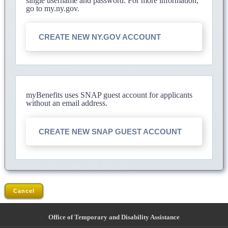
single username and password. For more information,
go to my.ny.gov.
CREATE NEW NY.GOV ACCOUNT
myBenefits uses SNAP guest account for applicants
without an email address.
CREATE NEW SNAP GUEST ACCOUNT
Cancel
Office of Temporary and Disability Assistance