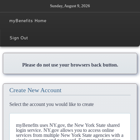
Sunday, August 9, 2026
myBenefits Home
Sign Out
Please do not use your browsers back button.
Create New Account
Select the account you would like to create
myBenefits uses NY.gov, the New York State shared
login service. NY.gov allows you to access online
services from multiple New York State agencies with a