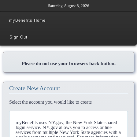
Saturday, August 8, 2026
myBenefits Home
Sign Out
Please do not use your browsers back button.
Create New Account
Select the account you would like to create
myBenefits uses NY.gov, the New York State shared
login service. NY.gov allows you to access online
services from multiple New York State agencies with a