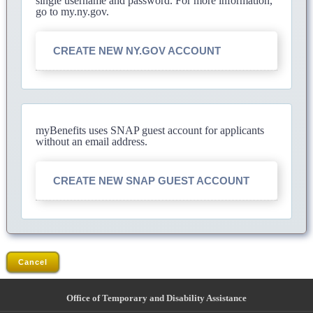
single username and password. For more information,
go to my.ny.gov.
CREATE NEW NY.GOV ACCOUNT
myBenefits uses SNAP guest account for applicants
without an email address.
CREATE NEW SNAP GUEST ACCOUNT
Cancel
Office of Temporary and Disability Assistance