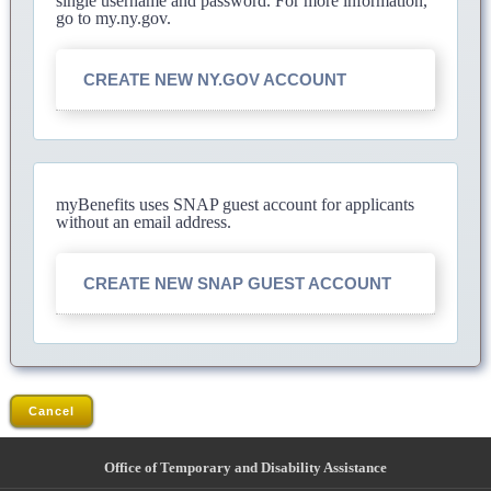
single username and password. For more information,
go to my.ny.gov.
CREATE NEW NY.GOV ACCOUNT
myBenefits uses SNAP guest account for applicants
without an email address.
CREATE NEW SNAP GUEST ACCOUNT
Cancel
Office of Temporary and Disability Assistance