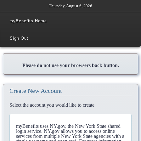
Thursday, August 6, 2026
myBenefits Home
Sign Out
Please do not use your browsers back button.
Create New Account
Select the account you would like to create
myBenefits uses NY.gov, the New York State shared
login service. NY.gov allows you to access online
services from multiple New York State agencies with a