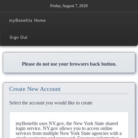
Friday, August 7, 2026
myBenefits Home
Sign Out
Please do not use your browsers back button.
Create New Account
Select the account you would like to create
myBenefits uses NY.gov, the New York State shared
login service. NY.gov allows you to access online
services from multiple New York State agencies with a