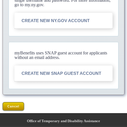
single username and password. For more information,
go to my.ny.gov.
CREATE NEW NY.GOV ACCOUNT
myBenefits uses SNAP guest account for applicants
without an email address.
CREATE NEW SNAP GUEST ACCOUNT
Cancel
Office of Temporary and Disability Assistance