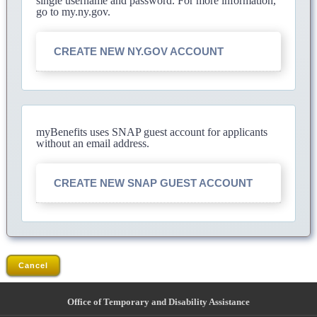
single username and password. For more information,
go to my.ny.gov.
CREATE NEW NY.GOV ACCOUNT
myBenefits uses SNAP guest account for applicants
without an email address.
CREATE NEW SNAP GUEST ACCOUNT
Cancel
Office of Temporary and Disability Assistance