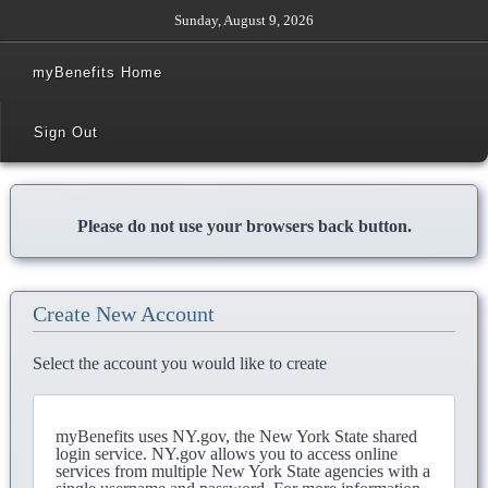
Sunday, August 9, 2026
myBenefits Home
Sign Out
Please do not use your browsers back button.
Create New Account
Select the account you would like to create
myBenefits uses NY.gov, the New York State shared
login service. NY.gov allows you to access online
services from multiple New York State agencies with a