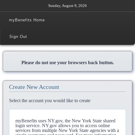
Sunday, August 9, 2026
myBenefits Home
Sign Out
Please do not use your browsers back button.
Create New Account
Select the account you would like to create
myBenefits uses NY.gov, the New York State shared
login service. NY.gov allows you to access online
services from multiple New York State agencies with a