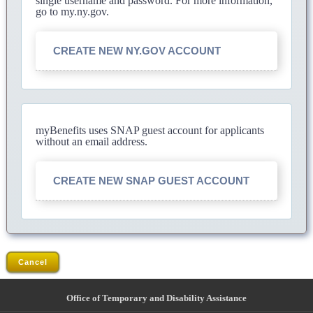
single username and password. For more information,
go to my.ny.gov.
CREATE NEW NY.GOV ACCOUNT
myBenefits uses SNAP guest account for applicants
without an email address.
CREATE NEW SNAP GUEST ACCOUNT
Cancel
Office of Temporary and Disability Assistance