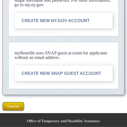
single username and password. For more information,
go to my.ny.gov.
CREATE NEW NY.GOV ACCOUNT
myBenefits uses SNAP guest account for applicants
without an email address.
CREATE NEW SNAP GUEST ACCOUNT
Cancel
Office of Temporary and Disability Assistance