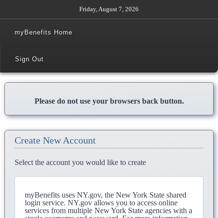
Friday, August 7, 2026
myBenefits Home
Sign Out
Please do not use your browsers back button.
Create New Account
Select the account you would like to create
myBenefits uses NY.gov, the New York State shared
login service. NY.gov allows you to access online
services from multiple New York State agencies with a