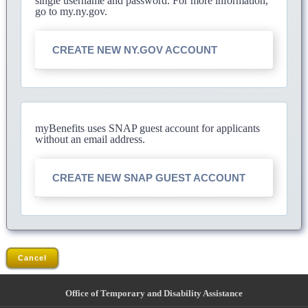
single username and password. For more information,
go to my.ny.gov.
CREATE NEW NY.GOV ACCOUNT
myBenefits uses SNAP guest account for applicants
without an email address.
CREATE NEW SNAP GUEST ACCOUNT
Cancel
Office of Temporary and Disability Assistance