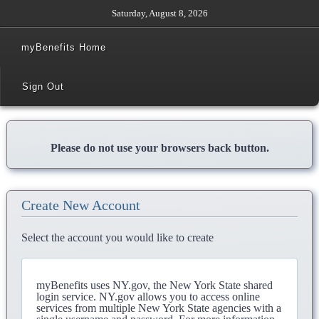
Saturday, August 8, 2026
myBenefits Home
Sign Out
Please do not use your browsers back button.
Create New Account
Select the account you would like to create
myBenefits uses NY.gov, the New York State shared
login service. NY.gov allows you to access online
services from multiple New York State agencies with a