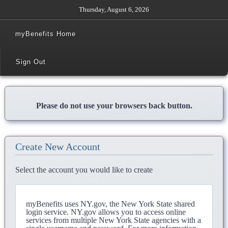
Thursday, August 6, 2026
myBenefits Home
Sign Out
Please do not use your browsers back button.
Create New Account
Select the account you would like to create
myBenefits uses NY.gov, the New York State shared
login service. NY.gov allows you to access online
services from multiple New York State agencies with a