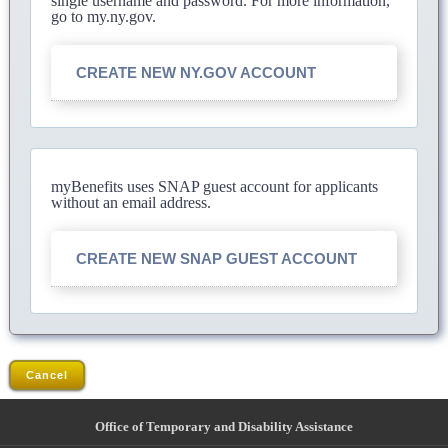
single username and password. For more information,
go to my.ny.gov.
CREATE NEW NY.GOV ACCOUNT
myBenefits uses SNAP guest account for applicants
without an email address.
CREATE NEW SNAP GUEST ACCOUNT
Cancel
Office of Temporary and Disability Assistance