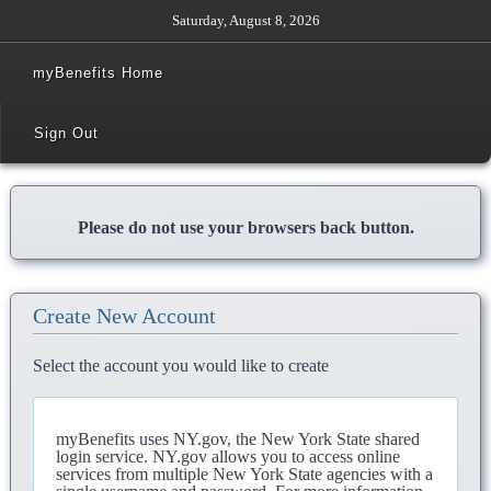
Saturday, August 8, 2026
myBenefits Home
Sign Out
Please do not use your browsers back button.
Create New Account
Select the account you would like to create
myBenefits uses NY.gov, the New York State shared
login service. NY.gov allows you to access online
services from multiple New York State agencies with a