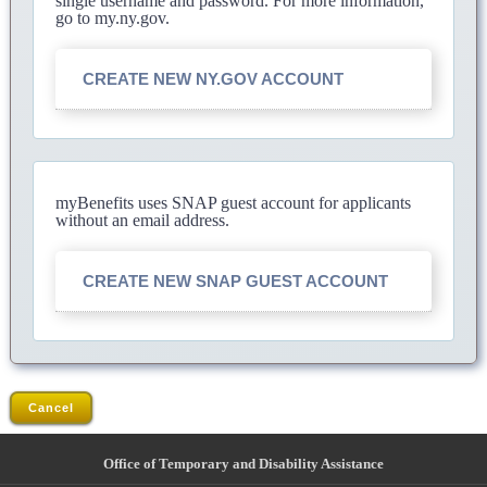
single username and password. For more information,
go to my.ny.gov.
CREATE NEW NY.GOV ACCOUNT
myBenefits uses SNAP guest account for applicants
without an email address.
CREATE NEW SNAP GUEST ACCOUNT
Cancel
Office of Temporary and Disability Assistance