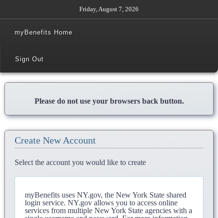
Friday, August 7, 2026
myBenefits Home
Sign Out
Please do not use your browsers back button.
Create New Account
Select the account you would like to create
myBenefits uses NY.gov, the New York State shared
login service. NY.gov allows you to access online
services from multiple New York State agencies with a