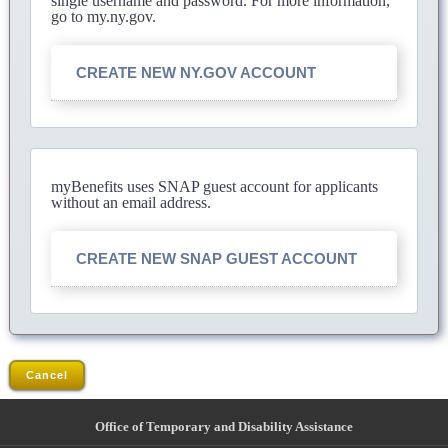
single username and password. For more information,
go to my.ny.gov.
CREATE NEW NY.GOV ACCOUNT
myBenefits uses SNAP guest account for applicants
without an email address.
CREATE NEW SNAP GUEST ACCOUNT
Cancel
Office of Temporary and Disability Assistance