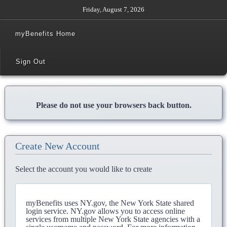
Friday, August 7, 2026
myBenefits Home
Sign Out
Please do not use your browsers back button.
Create New Account
Select the account you would like to create
myBenefits uses NY.gov, the New York State shared
login service. NY.gov allows you to access online
services from multiple New York State agencies with a