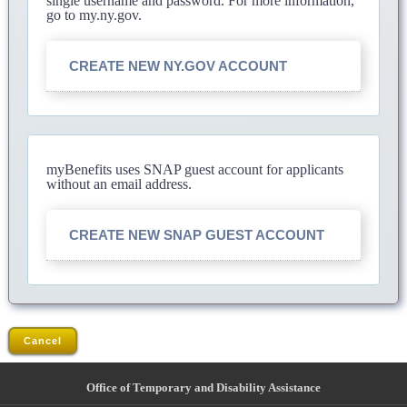
single username and password. For more information,
go to my.ny.gov.
CREATE NEW NY.GOV ACCOUNT
myBenefits uses SNAP guest account for applicants
without an email address.
CREATE NEW SNAP GUEST ACCOUNT
Cancel
Office of Temporary and Disability Assistance