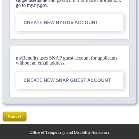
single username and password. For more information,
go to my.ny.gov.
CREATE NEW NY.GOV ACCOUNT
myBenefits uses SNAP guest account for applicants
without an email address.
CREATE NEW SNAP GUEST ACCOUNT
Cancel
Office of Temporary and Disability Assistance