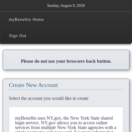
Sunday, August 9, 2026
myBenefits Home
Sign Out
Please do not use your browsers back button.
Create New Account
Select the account you would like to create
myBenefits uses NY.gov, the New York State shared
login service. NY.gov allows you to access online
services from multiple New York State agencies with a