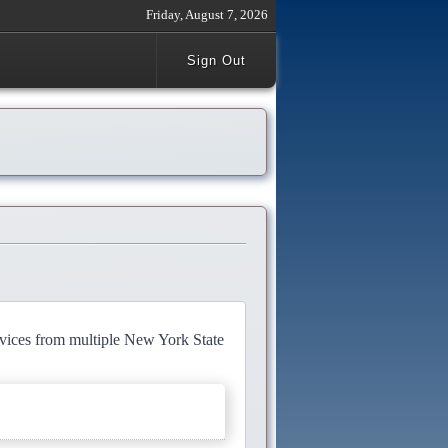
Friday, August 7, 2026
Sign Out
rvices from multiple New York State