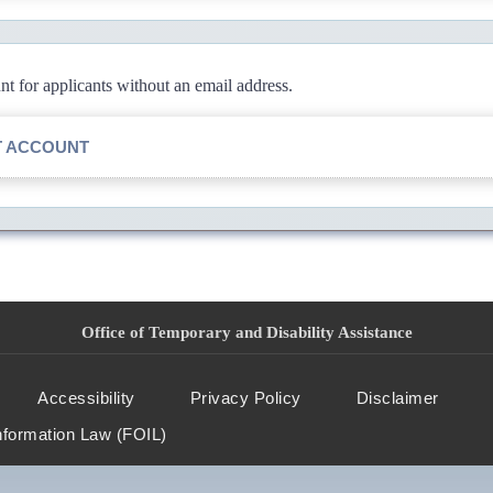
 for applicants without an email address.
T ACCOUNT
Office of Temporary and Disability Assistance
Accessibility
Privacy Policy
Disclaimer
nformation Law (FOIL)