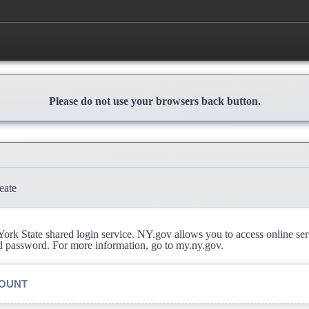
Please do not use your browsers back button.
eate
rk State shared login service. NY.gov allows you to access online se
d password. For more information, go to my.ny.gov.
COUNT