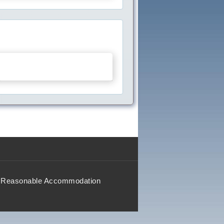
Reasonable Accommodation