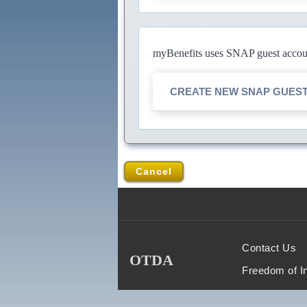
myBenefits uses SNAP guest account
CREATE NEW SNAP GUES
Cancel
Contact Us
OTDA
Freedom of I