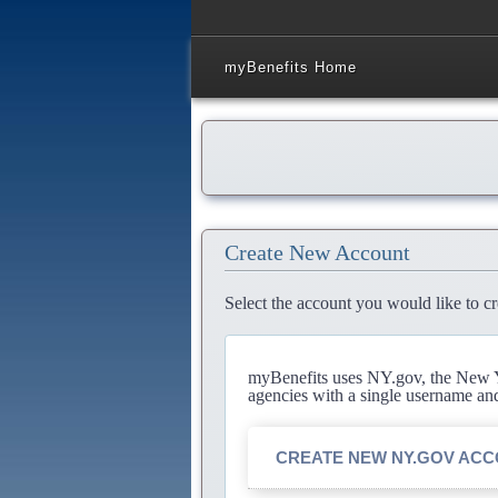
myBenefits Home
Create New Account
Select the account you would like to cr
myBenefits uses NY.gov, the New Yo
agencies with a single username an
CREATE NEW NY.GOV AC