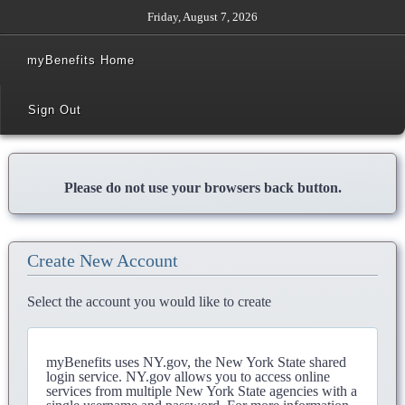
Friday, August 7, 2026
myBenefits Home
Sign Out
Please do not use your browsers back button.
Create New Account
Select the account you would like to create
myBenefits uses NY.gov, the New York State shared
login service. NY.gov allows you to access online
services from multiple New York State agencies with a