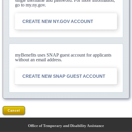
single username and password. For more information,
go to my.ny.gov.
CREATE NEW NY.GOV ACCOUNT
myBenefits uses SNAP guest account for applicants
without an email address.
CREATE NEW SNAP GUEST ACCOUNT
Cancel
Office of Temporary and Disability Assistance