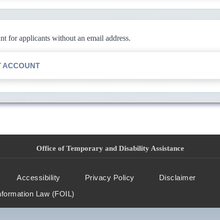
 for applicants without an email address.
T ACCOUNT
Office of Temporary and Disability Assistance
Accessibility
Privacy Policy
Disclaimer
nformation Law (FOIL)