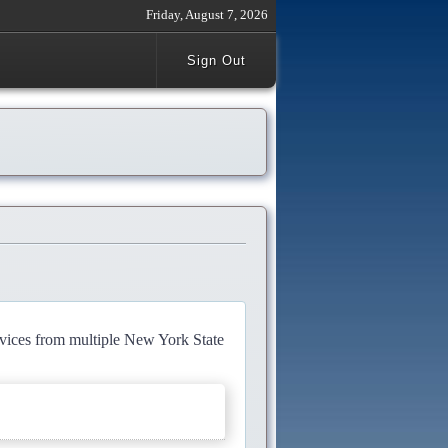
Friday, August 7, 2026
Sign Out
rvices from multiple New York State