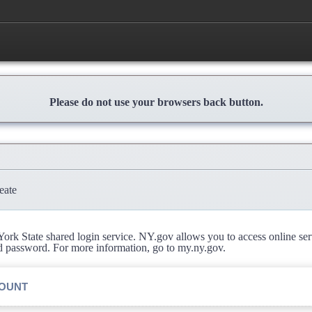
Please do not use your browsers back button.
eate
rk State shared login service. NY.gov allows you to access online se
d password. For more information, go to my.ny.gov.
COUNT