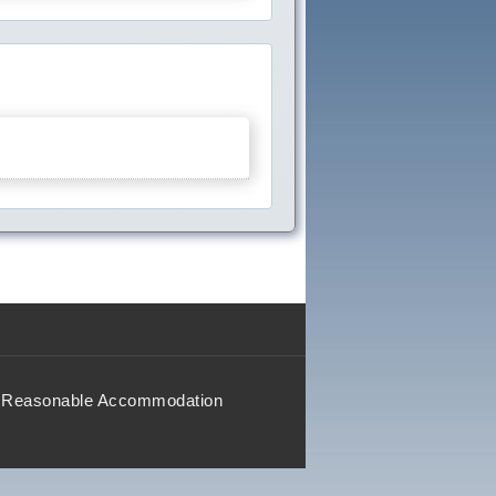
Reasonable Accommodation