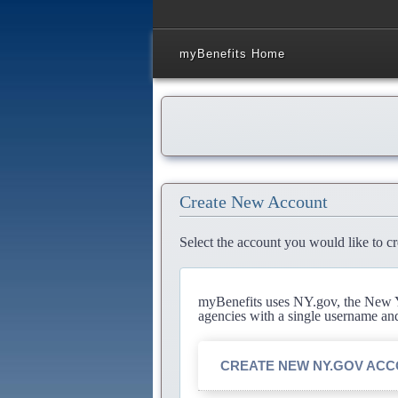
myBenefits Home
Create New Account
Select the account you would like to cr
myBenefits uses NY.gov, the New Yo
agencies with a single username an
CREATE NEW NY.GOV AC