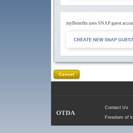
myBenefits uses SNAP guest account
CREATE NEW SNAP GUES
Cancel
Contact Us
OTDA
Freedom of I