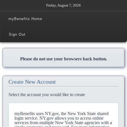
Friday, August 7, 2026
myBenefits Home
Sign Out
Please do not use your browsers back button.
Create New Account
Select the account you would like to create
myBenefits uses NY.gov, the New York State shared
login service. NY.gov allows you to access online
services from multiple New York State agencies with a