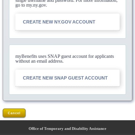
single username and password. For more information,
go to my.ny.gov.
CREATE NEW NY.GOV ACCOUNT
myBenefits uses SNAP guest account for applicants
without an email address.
CREATE NEW SNAP GUEST ACCOUNT
Cancel
Office of Temporary and Disability Assistance