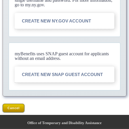
single username and password. For more information,
go to my.ny.gov.
CREATE NEW NY.GOV ACCOUNT
myBenefits uses SNAP guest account for applicants
without an email address.
CREATE NEW SNAP GUEST ACCOUNT
Cancel
Office of Temporary and Disability Assistance