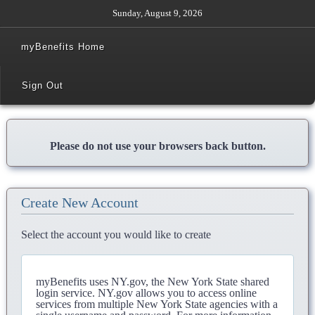
Sunday, August 9, 2026
myBenefits Home
Sign Out
Please do not use your browsers back button.
Create New Account
Select the account you would like to create
myBenefits uses NY.gov, the New York State shared
login service. NY.gov allows you to access online
services from multiple New York State agencies with a