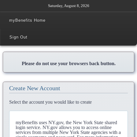
Saturday, August 8, 2026
myBenefits Home
Sign Out
Please do not use your browsers back button.
Create New Account
Select the account you would like to create
myBenefits uses NY.gov, the New York State shared
login service. NY.gov allows you to access online
services from multiple New York State agencies with a