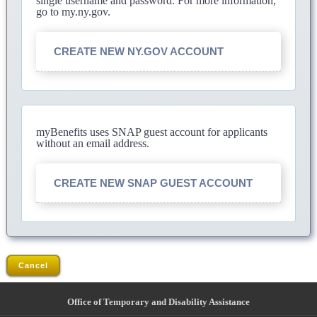
single username and password. For more information,
go to my.ny.gov.
CREATE NEW NY.GOV ACCOUNT
myBenefits uses SNAP guest account for applicants
without an email address.
CREATE NEW SNAP GUEST ACCOUNT
Cancel
Office of Temporary and Disability Assistance