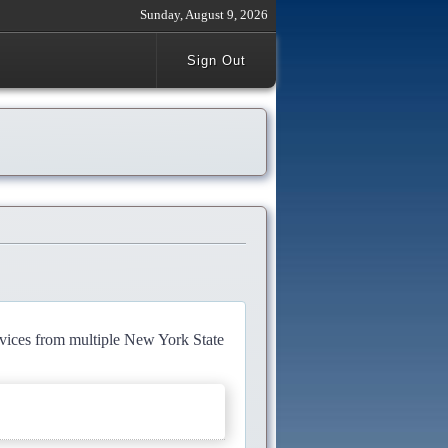
Sunday, August 9, 2026
Sign Out
rvices from multiple New York State