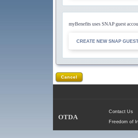
myBenefits uses SNAP guest account
CREATE NEW SNAP GUES
Cancel
Contact Us
OTDA
Freedom of I