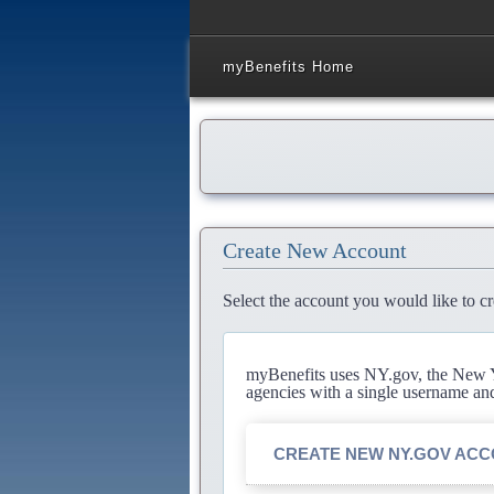
myBenefits Home
Create New Account
Select the account you would like to cr
myBenefits uses NY.gov, the New Yo
agencies with a single username an
CREATE NEW NY.GOV AC