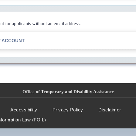
 for applicants without an email address.
T ACCOUNT
Office of Temporary and Disability Assistance
Accessibility
Privacy Policy
Disclaimer
nformation Law (FOIL)