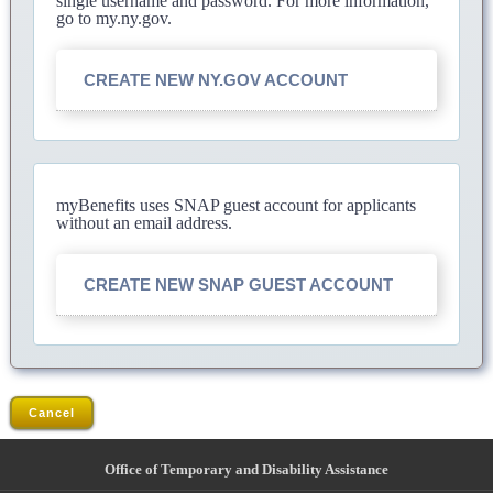
single username and password. For more information,
go to my.ny.gov.
CREATE NEW NY.GOV ACCOUNT
myBenefits uses SNAP guest account for applicants
without an email address.
CREATE NEW SNAP GUEST ACCOUNT
Cancel
Office of Temporary and Disability Assistance