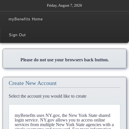
Friday, August 7, 2026
myBenefits Home
Sign Out
Please do not use your browsers back button.
Create New Account
Select the account you would like to create
myBenefits uses NY.gov, the New York State shared
login service. NY.gov allows you to access online
services from multiple New York State agencies with a