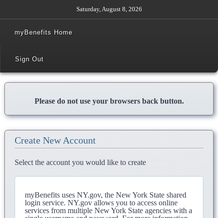
Saturday, August 8, 2026
myBenefits Home
Sign Out
Please do not use your browsers back button.
Create New Account
Select the account you would like to create
myBenefits uses NY.gov, the New York State shared
login service. NY.gov allows you to access online
services from multiple New York State agencies with a