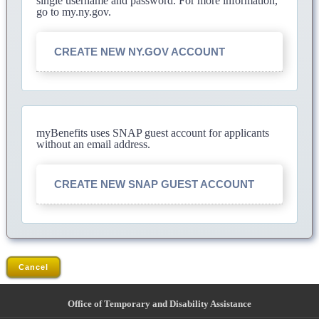
single username and password. For more information,
go to my.ny.gov.
CREATE NEW NY.GOV ACCOUNT
myBenefits uses SNAP guest account for applicants
without an email address.
CREATE NEW SNAP GUEST ACCOUNT
Cancel
Office of Temporary and Disability Assistance