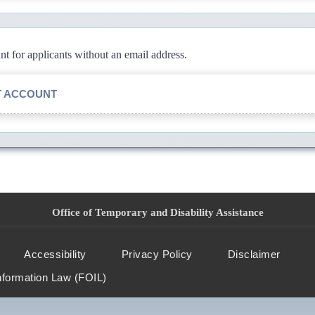
 for applicants without an email address.
T ACCOUNT
Office of Temporary and Disability Assistance
Accessibility
Privacy Policy
Disclaimer
nformation Law (FOIL)