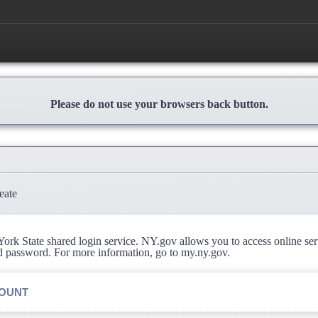
Please do not use your browsers back button.
eate
rk State shared login service. NY.gov allows you to access online se
d password. For more information, go to my.ny.gov.
COUNT