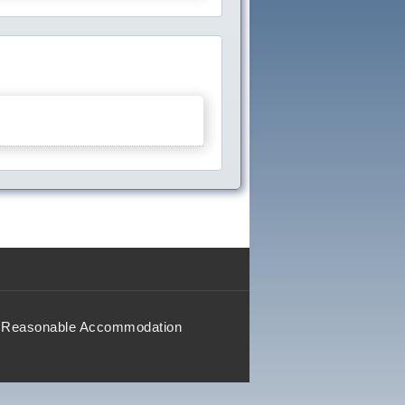
Reasonable Accommodation