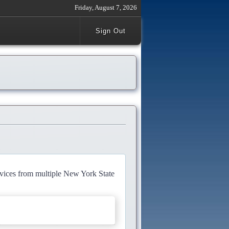
Friday, August 7, 2026
Sign Out
rvices from multiple New York State