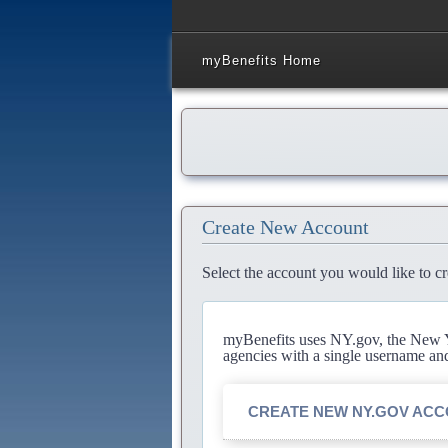
myBenefits Home
Create New Account
Select the account you would like to cr
myBenefits uses NY.gov, the New Yo
agencies with a single username an
CREATE NEW NY.GOV AC