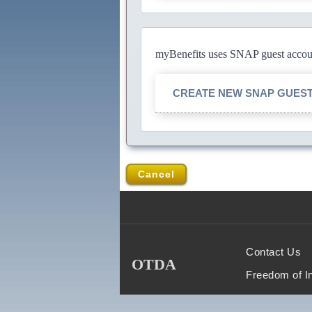
myBenefits uses SNAP guest account
CREATE NEW SNAP GUES
Cancel
Contact Us
OTDA
Freedom of I