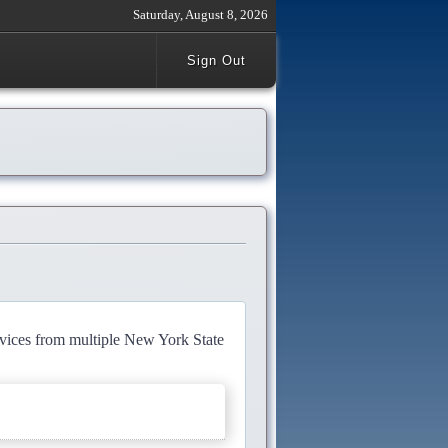
Saturday, August 8, 2026
Sign Out
rvices from multiple New York State