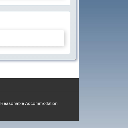
Reasonable Accommodation