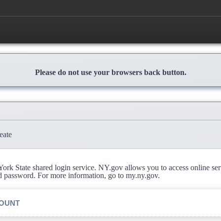
Please do not use your browsers back button.
eate
rk State shared login service. NY.gov allows you to access online se
d password. For more information, go to my.ny.gov.
COUNT