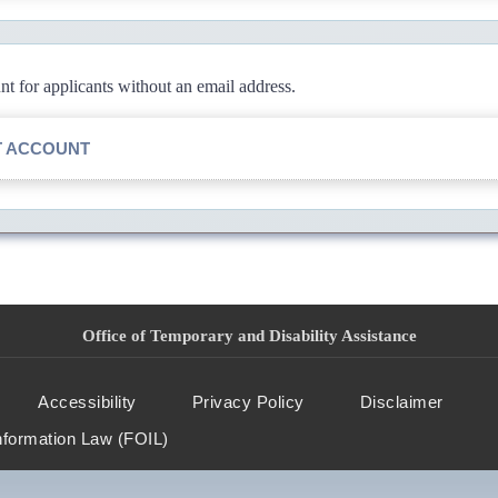
 for applicants without an email address.
T ACCOUNT
Office of Temporary and Disability Assistance
Accessibility
Privacy Policy
Disclaimer
nformation Law (FOIL)