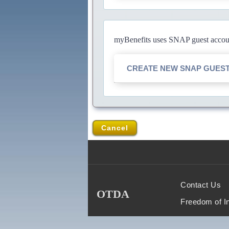
myBenefits uses SNAP guest account
CREATE NEW SNAP GUES
Cancel
Contact Us
OTDA
Freedom of I