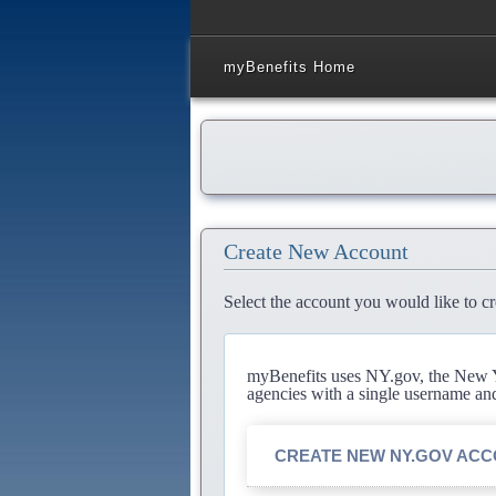
myBenefits Home
Create New Account
Select the account you would like to cr
myBenefits uses NY.gov, the New Yo
agencies with a single username an
CREATE NEW NY.GOV AC