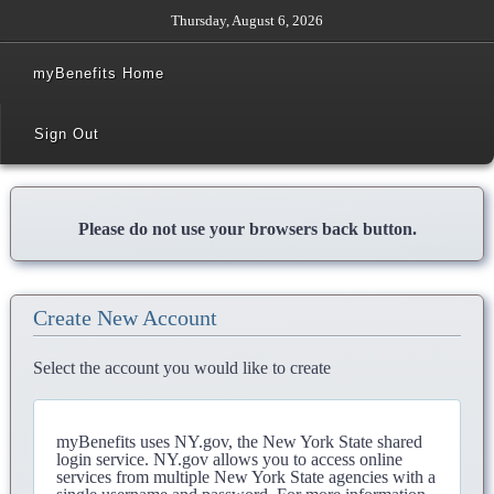
Thursday, August 6, 2026
myBenefits Home
Sign Out
Please do not use your browsers back button.
Create New Account
Select the account you would like to create
myBenefits uses NY.gov, the New York State shared
login service. NY.gov allows you to access online
services from multiple New York State agencies with a