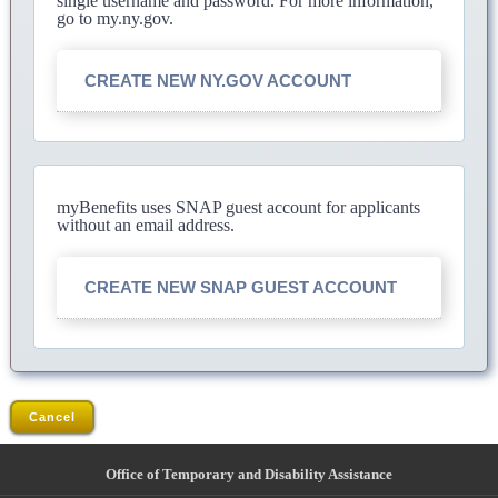
single username and password. For more information,
go to my.ny.gov.
CREATE NEW NY.GOV ACCOUNT
myBenefits uses SNAP guest account for applicants
without an email address.
CREATE NEW SNAP GUEST ACCOUNT
Cancel
Office of Temporary and Disability Assistance