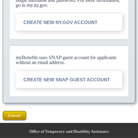
single username and password. For more information,
go to my.ny.gov.
CREATE NEW NY.GOV ACCOUNT
myBenefits uses SNAP guest account for applicants
without an email address.
CREATE NEW SNAP GUEST ACCOUNT
Cancel
Office of Temporary and Disability Assistance