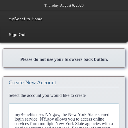
Thursday, August 6, 2026
myBenefits Home
Sign Out
Please do not use your browsers back button.
Create New Account
Select the account you would like to create
myBenefits uses NY.gov, the New York State shared
login service. NY.gov allows you to access online
services from multiple New York State agencies with a