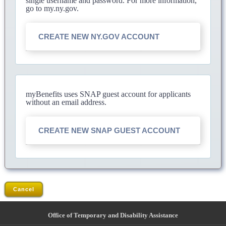
single username and password. For more information,
go to my.ny.gov.
CREATE NEW NY.GOV ACCOUNT
myBenefits uses SNAP guest account for applicants
without an email address.
CREATE NEW SNAP GUEST ACCOUNT
Cancel
Office of Temporary and Disability Assistance