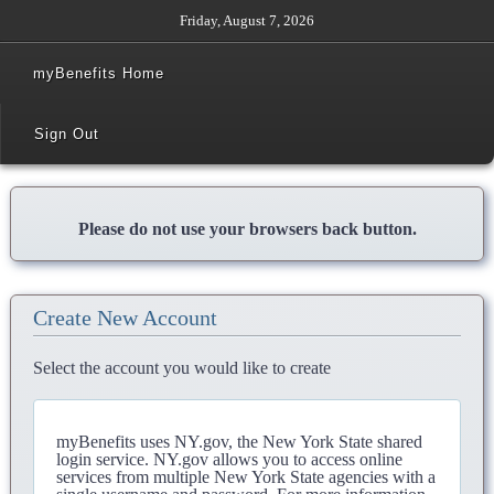
Friday, August 7, 2026
myBenefits Home
Sign Out
Please do not use your browsers back button.
Create New Account
Select the account you would like to create
myBenefits uses NY.gov, the New York State shared
login service. NY.gov allows you to access online
services from multiple New York State agencies with a