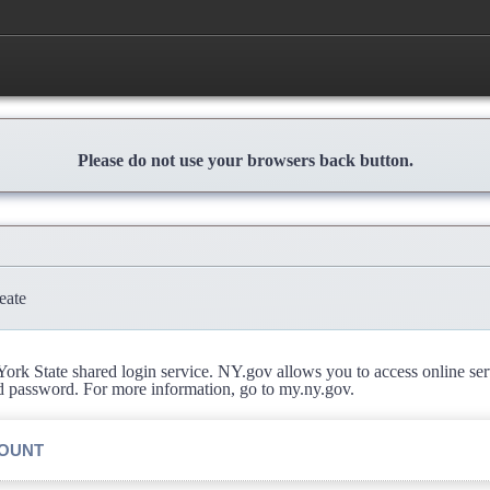
Please do not use your browsers back button.
eate
rk State shared login service. NY.gov allows you to access online se
d password. For more information, go to my.ny.gov.
COUNT