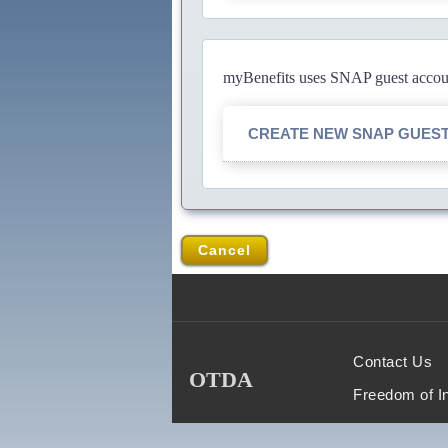
myBenefits uses SNAP guest account
CREATE NEW SNAP GUES
Cancel
Contact Us
OTDA
Freedom of I