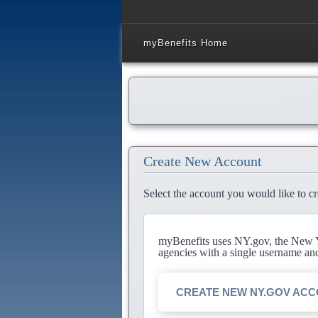
myBenefits Home
Create New Account
Select the account you would like to cr
myBenefits uses NY.gov, the New Yo
agencies with a single username an
CREATE NEW NY.GOV AC