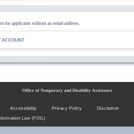
 for applicants without an email address.
T ACCOUNT
Office of Temporary and Disability Assistance
Accessibility
Privacy Policy
Disclaimer
nformation Law (FOIL)