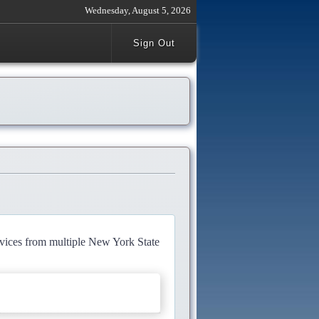
Wednesday, August 5, 2026
Sign Out
rvices from multiple New York State