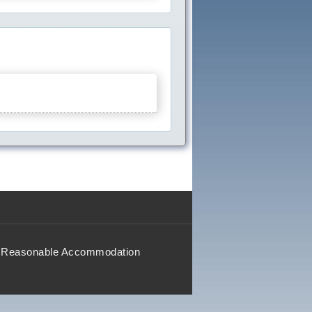
Reasonable Accommodation