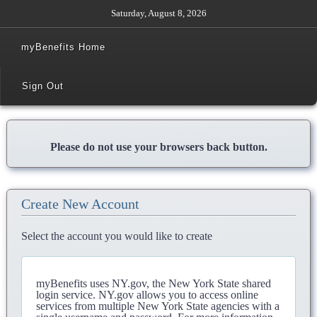
Saturday, August 8, 2026
myBenefits Home
Sign Out
Please do not use your browsers back button.
Create New Account
Select the account you would like to create
myBenefits uses NY.gov, the New York State shared
login service. NY.gov allows you to access online
services from multiple New York State agencies with a