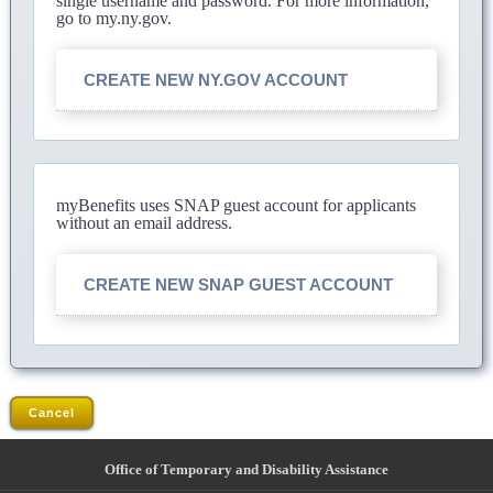
single username and password. For more information,
go to my.ny.gov.
CREATE NEW NY.GOV ACCOUNT
myBenefits uses SNAP guest account for applicants
without an email address.
CREATE NEW SNAP GUEST ACCOUNT
Cancel
Office of Temporary and Disability Assistance