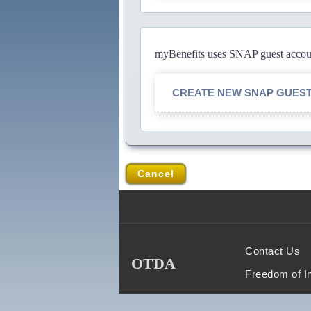
myBenefits uses SNAP guest account
CREATE NEW SNAP GUES
Cancel
Contact Us
OTDA
Freedom of I