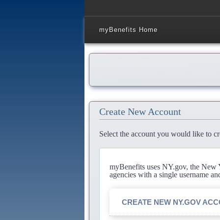
myBenefits Home
Create New Account
Select the account you would like to cr
myBenefits uses NY.gov, the New Yo
agencies with a single username an
CREATE NEW NY.GOV AC