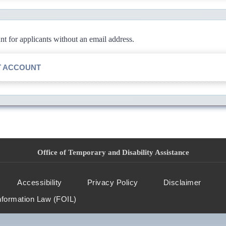
 for applicants without an email address.
T ACCOUNT
Office of Temporary and Disability Assistance
Accessibility
Privacy Policy
Disclaimer
nformation Law (FOIL)