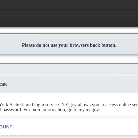
Please do not use your browsers back button.
eate
rk State shared login service. NY.gov allows you to access online se
d password. For more information, go to my.ny.gov.
COUNT