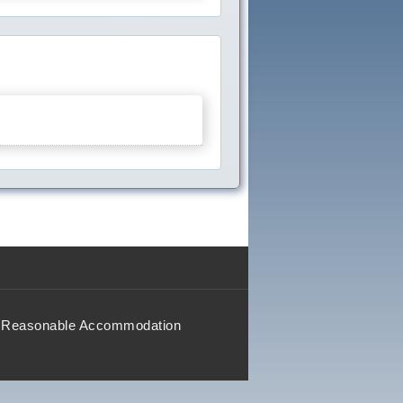
Reasonable Accommodation