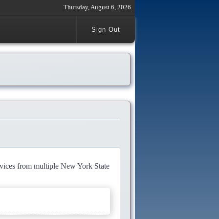
Thursday, August 6, 2026
Sign Out
rvices from multiple New York State