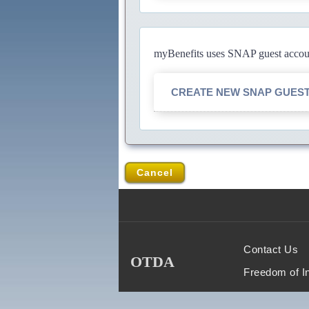
myBenefits uses SNAP guest account
CREATE NEW SNAP GUES
Cancel
Contact Us
OTDA
Freedom of I