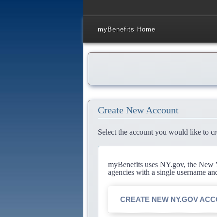
myBenefits Home
Create New Account
Select the account you would like to cr
myBenefits uses NY.gov, the New Yo
agencies with a single username an
CREATE NEW NY.GOV AC