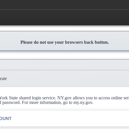
Please do not use your browsers back button.
eate
rk State shared login service. NY.gov allows you to access online se
d password. For more information, go to my.ny.gov.
COUNT