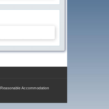
Reasonable Accommodation