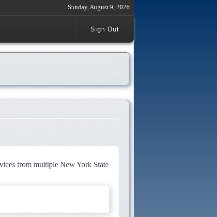
Sunday, August 9, 2026
Sign Out
rvices from multiple New York State