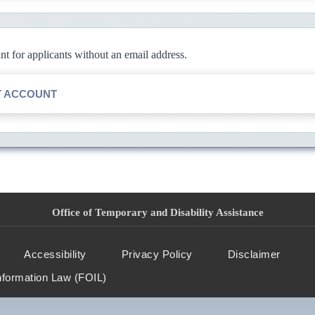
 for applicants without an email address.
T ACCOUNT
Office of Temporary and Disability Assistance
Accessibility
Privacy Policy
Disclaimer
nformation Law (FOIL)