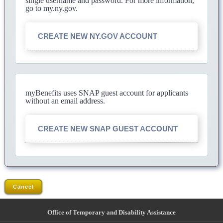
single username and password. For more information,
go to my.ny.gov.
CREATE NEW NY.GOV ACCOUNT
myBenefits uses SNAP guest account for applicants
without an email address.
CREATE NEW SNAP GUEST ACCOUNT
Cancel
Office of Temporary and Disability Assistance