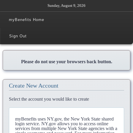
Sunday, August 9, 2026
myBenefits Home
Sign Out
Please do not use your browsers back button.
Create New Account
Select the account you would like to create
myBenefits uses NY.gov, the New York State shared
login service. NY.gov allows you to access online
services from multiple New York State agencies with a