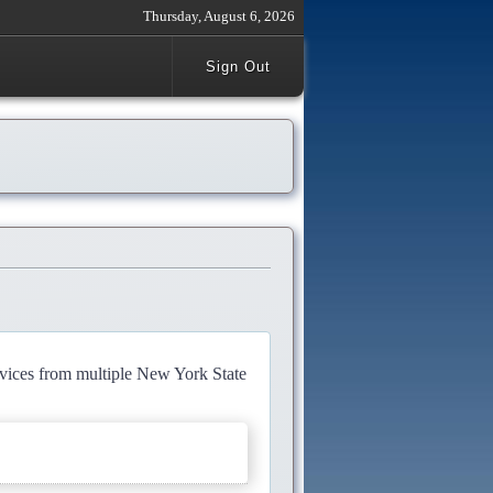
Thursday, August 6, 2026
Sign Out
rvices from multiple New York State