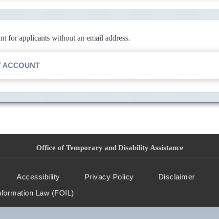
 for applicants without an email address.
T ACCOUNT
Office of Temporary and Disability Assistance
Accessibility
Privacy Policy
Disclaimer
nformation Law (FOIL)