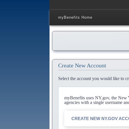
myBenefits Home
Create New Account
Select the account you would like to cr
myBenefits uses NY.gov, the New Yo
agencies with a single username an
CREATE NEW NY.GOV AC