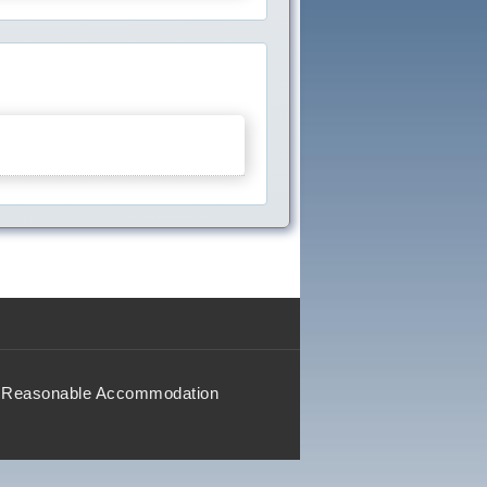
Reasonable Accommodation