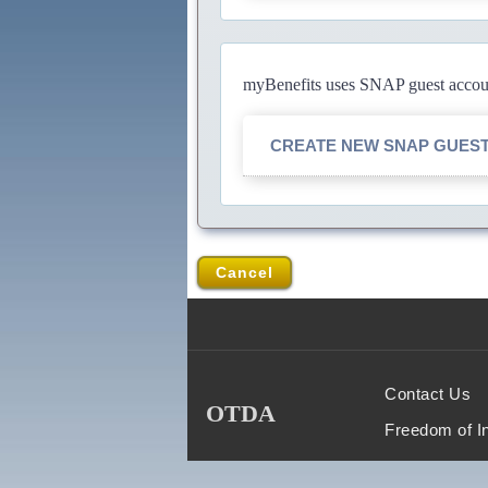
myBenefits uses SNAP guest account
CREATE NEW SNAP GUES
Cancel
Contact Us
OTDA
Freedom of I