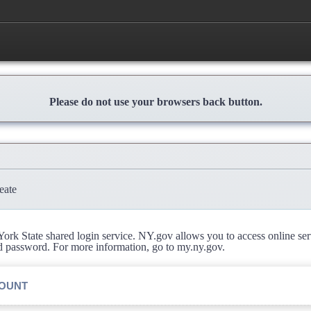
Please do not use your browsers back button.
eate
rk State shared login service. NY.gov allows you to access online se
d password. For more information, go to my.ny.gov.
COUNT