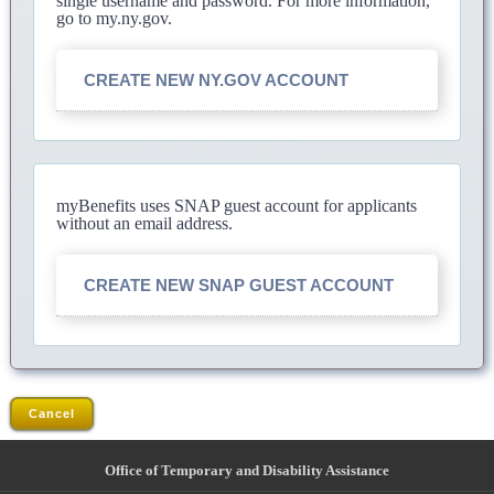
single username and password. For more information,
go to my.ny.gov.
CREATE NEW NY.GOV ACCOUNT
myBenefits uses SNAP guest account for applicants
without an email address.
CREATE NEW SNAP GUEST ACCOUNT
Cancel
Office of Temporary and Disability Assistance