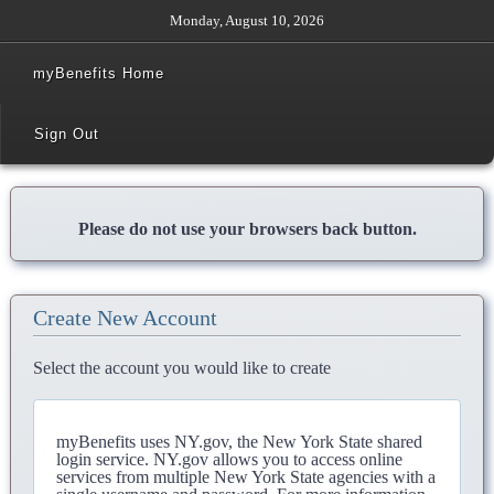
Monday, August 10, 2026
myBenefits Home
Sign Out
Please do not use your browsers back button.
Create New Account
Select the account you would like to create
myBenefits uses NY.gov, the New York State shared
login service. NY.gov allows you to access online
services from multiple New York State agencies with a