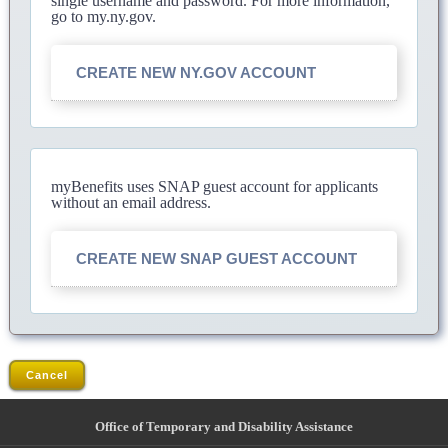
single username and password. For more information,
go to my.ny.gov.
CREATE NEW NY.GOV ACCOUNT
myBenefits uses SNAP guest account for applicants
without an email address.
CREATE NEW SNAP GUEST ACCOUNT
Cancel
Office of Temporary and Disability Assistance