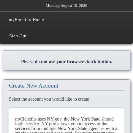
Monday, August 10, 2026
myBenefits Home
Sign Out
Please do not use your browsers back button.
Create New Account
Select the account you would like to create
myBenefits uses NY.gov, the New York State shared
login service. NY.gov allows you to access online
services from multiple New York State agencies with a