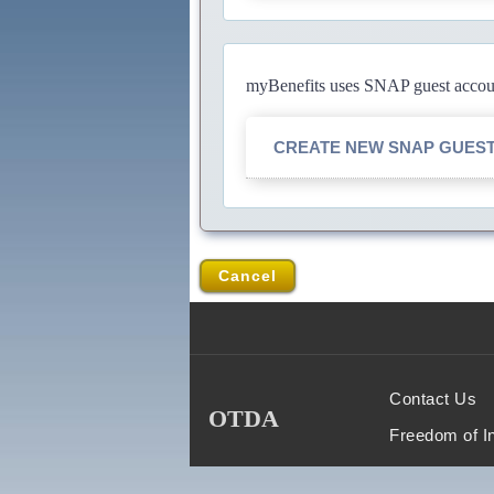
myBenefits uses SNAP guest account
CREATE NEW SNAP GUES
Cancel
Contact Us
OTDA
Freedom of I