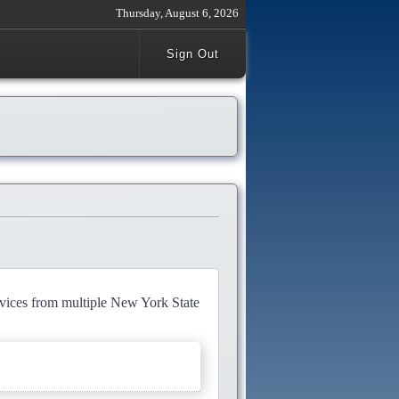
Thursday, August 6, 2026
Sign Out
rvices from multiple New York State