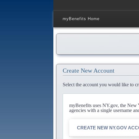
myBenefits Home
Create New Account
Select the account you would like to cr
myBenefits uses NY.gov, the New Yo
agencies with a single username an
CREATE NEW NY.GOV AC