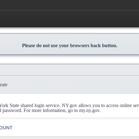
Please do not use your browsers back button.
eate
rk State shared login service. NY.gov allows you to access online se
d password. For more information, go to my.ny.gov.
COUNT