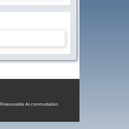
Reasonable Accommodation