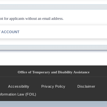
 for applicants without an email address.
T ACCOUNT
Office of Temporary and Disability Assistance
Accessibility
Privacy Policy
Disclaimer
nformation Law (FOIL)