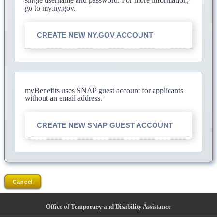
single username and password. For more information,
go to my.ny.gov.
CREATE NEW NY.GOV ACCOUNT
myBenefits uses SNAP guest account for applicants
without an email address.
CREATE NEW SNAP GUEST ACCOUNT
Cancel
Office of Temporary and Disability Assistance