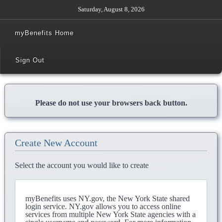
Saturday, August 8, 2026
myBenefits Home
Sign Out
Please do not use your browsers back button.
Create New Account
Select the account you would like to create
myBenefits uses NY.gov, the New York State shared
login service. NY.gov allows you to access online
services from multiple New York State agencies with a